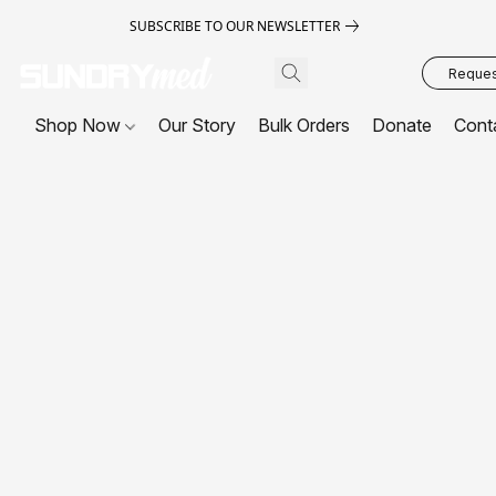
SUBSCRIBE TO OUR NEWSLETTER
Request
Shop Now
Our Story
Bulk Orders
Donate
Cont