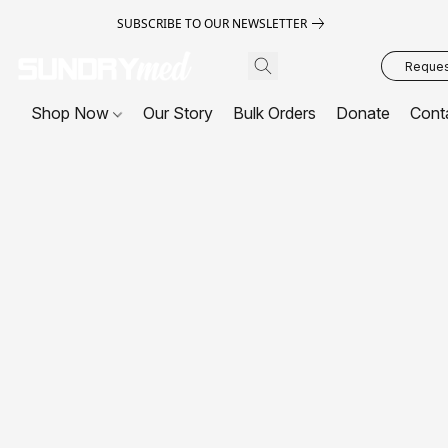
SUBSCRIBE TO OUR NEWSLETTER
Request
Shop Now
Our Story
Bulk Orders
Donate
Cont