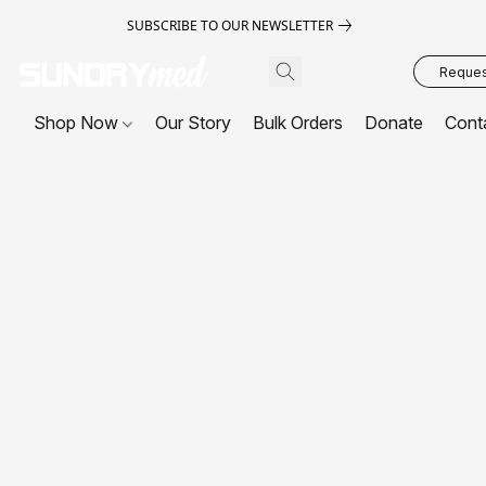
SUBSCRIBE TO OUR NEWSLETTER
Request
Shop Now
Our Story
Bulk Orders
Donate
Cont