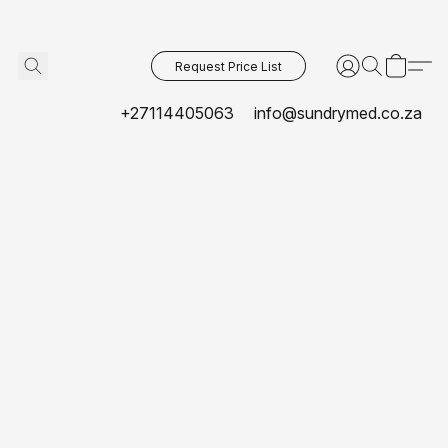
Request Price List
+27114405063
info@sundrymed.co.za