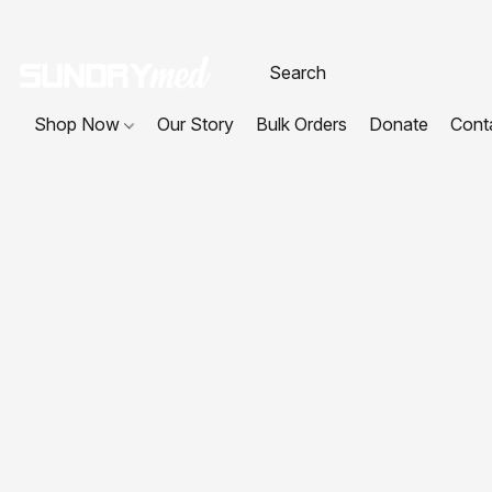
Shop Now
Our Story
Bulk Orders
Donate
Cont