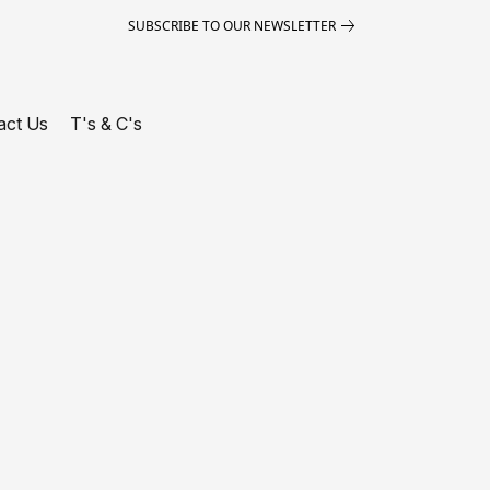
SUBSCRIBE TO OUR NEWSLETTER
act Us
T's & C's