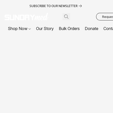
SUBSCRIBE TO OUR NEWSLETTER
Request
Shop Now
Our Story
Bulk Orders
Donate
Cont