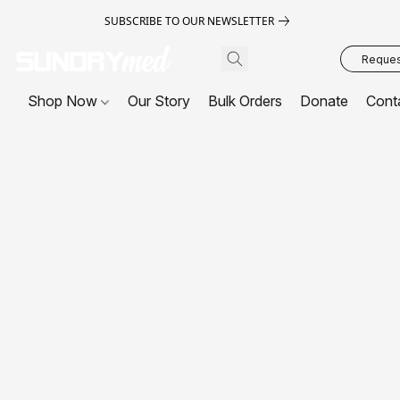
SUBSCRIBE TO OUR NEWSLETTER
Request
Shop Now
Our Story
Bulk Orders
Donate
Cont