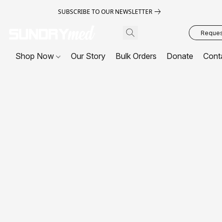
SUBSCRIBE TO OUR NEWSLETTER
Request
Shop Now
Our Story
Bulk Orders
Donate
Cont