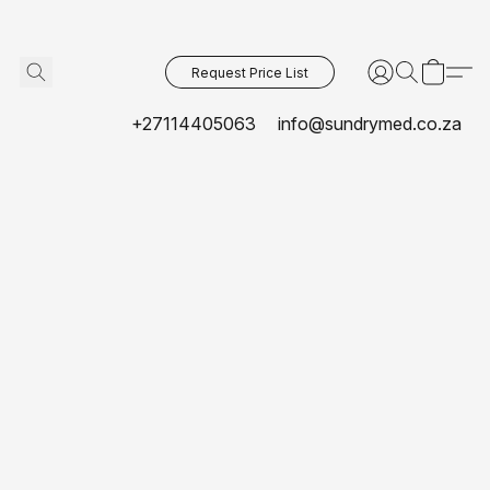
Request Price List
+27114405063
info@sundrymed.co.za