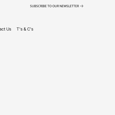
SUBSCRIBE TO OUR NEWSLETTER
act Us
T's & C's