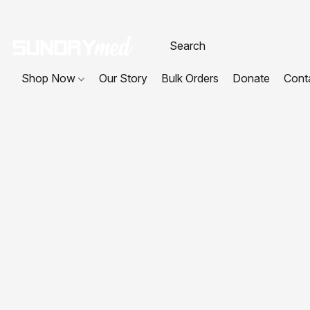
Shop Now
Our Story
Bulk Orders
Donate
Cont