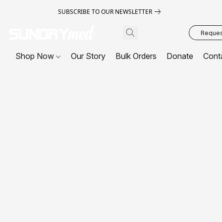
SUBSCRIBE TO OUR NEWSLETTER
Request
Shop Now
Our Story
Bulk Orders
Donate
Cont