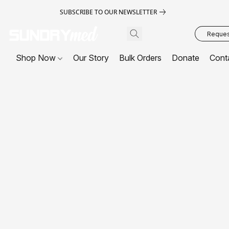
SUBSCRIBE TO OUR NEWSLETTER
Request
Shop Now
Our Story
Bulk Orders
Donate
Cont