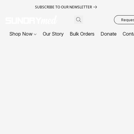
SUBSCRIBE TO OUR NEWSLETTER
Request
Shop Now
Our Story
Bulk Orders
Donate
Cont