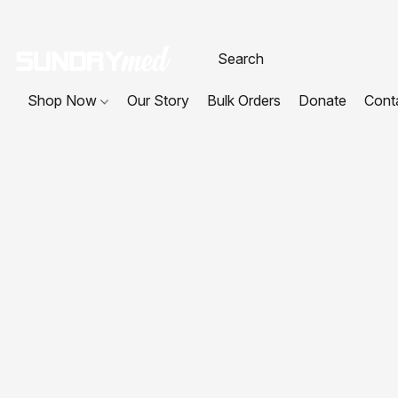
Shop Now
Our Story
Bulk Orders
Donate
Cont