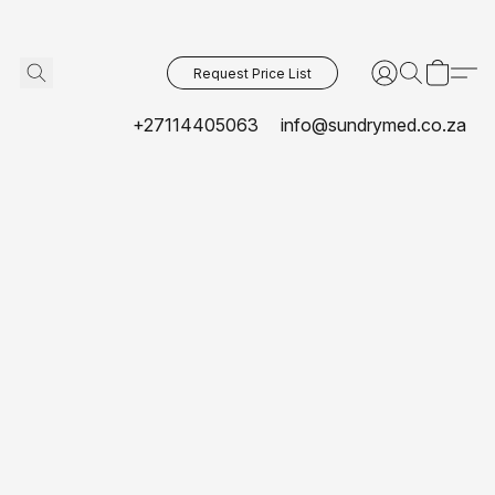
Request Price List
+27114405063
info@sundrymed.co.za