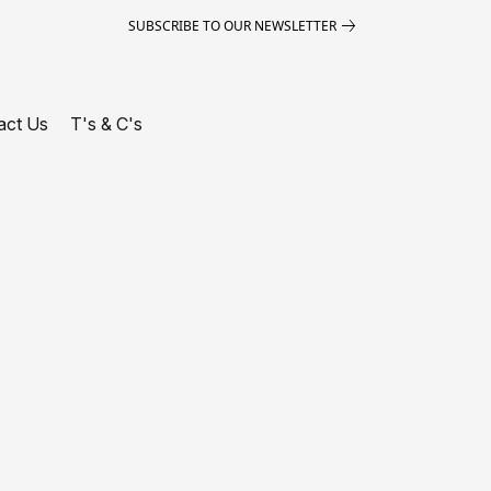
SUBSCRIBE TO OUR NEWSLETTER
act Us
T's & C's