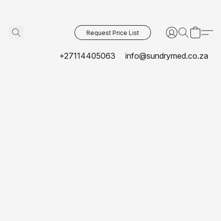
Request Price List
+27114405063
info@sundrymed.co.za