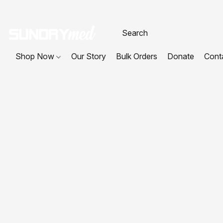
Shop Now
Our Story
Bulk Orders
Donate
Cont