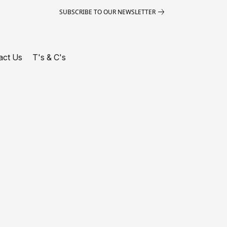
SUBSCRIBE TO OUR NEWSLETTER
act Us
T's & C's