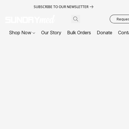
SUBSCRIBE TO OUR NEWSLETTER
Request
Shop Now
Our Story
Bulk Orders
Donate
Cont