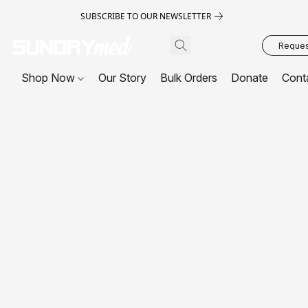
SUBSCRIBE TO OUR NEWSLETTER
Request
Shop Now
Our Story
Bulk Orders
Donate
Cont