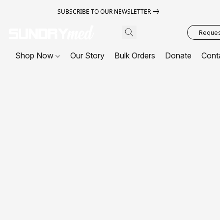
SUBSCRIBE TO OUR NEWSLETTER
Request
Shop Now
Our Story
Bulk Orders
Donate
Cont