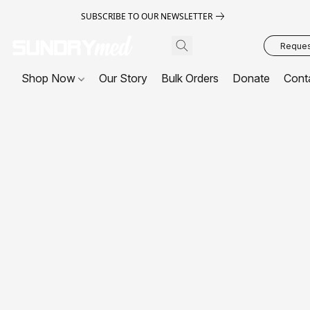
SUBSCRIBE TO OUR NEWSLETTER
Request
Shop Now
Our Story
Bulk Orders
Donate
Cont