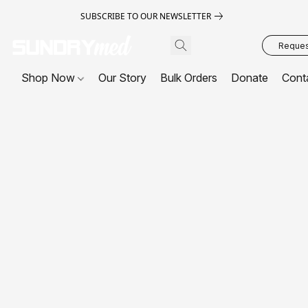
SUBSCRIBE TO OUR NEWSLETTER
Request
Shop Now
Our Story
Bulk Orders
Donate
Cont