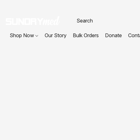
Shop Now
Our Story
Bulk Orders
Donate
Cont