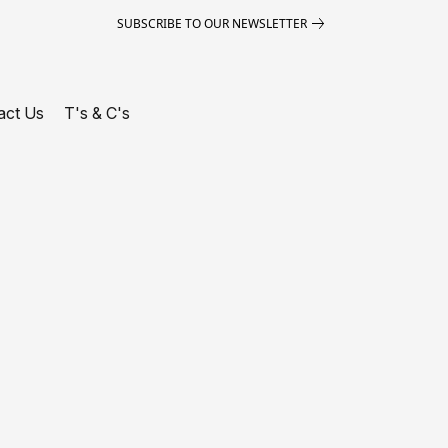
SUBSCRIBE TO OUR NEWSLETTER
act Us
T's & C's