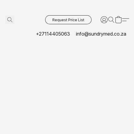
Request Price List
+27114405063
info@sundrymed.co.za