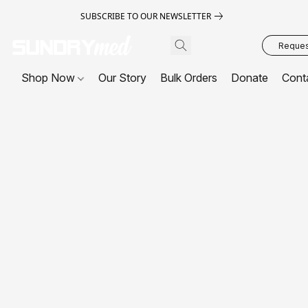
SUBSCRIBE TO OUR NEWSLETTER
Request
Shop Now
Our Story
Bulk Orders
Donate
Cont