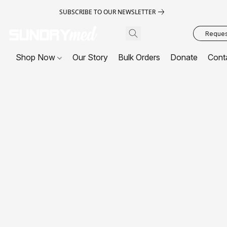
SUBSCRIBE TO OUR NEWSLETTER
Request
Shop Now
Our Story
Bulk Orders
Donate
Cont