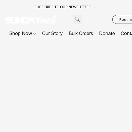
SUBSCRIBE TO OUR NEWSLETTER
Request
Shop Now
Our Story
Bulk Orders
Donate
Cont