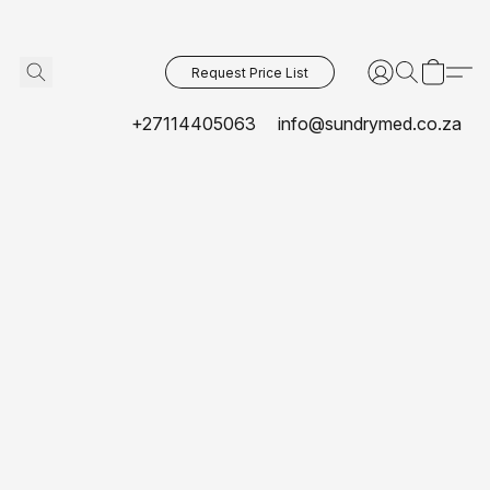
Request Price List
+27114405063
info@sundrymed.co.za