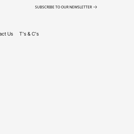
SUBSCRIBE TO OUR NEWSLETTER
act Us
T's & C's