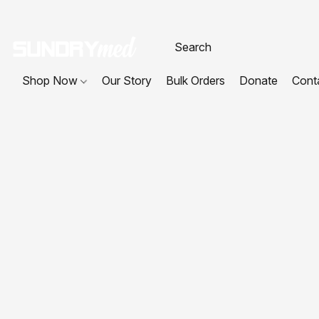
Shop Now
Our Story
Bulk Orders
Donate
Cont