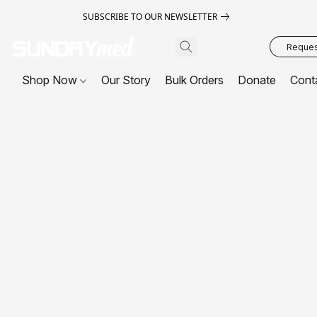
SUBSCRIBE TO OUR NEWSLETTER
Request
Shop Now
Our Story
Bulk Orders
Donate
Cont