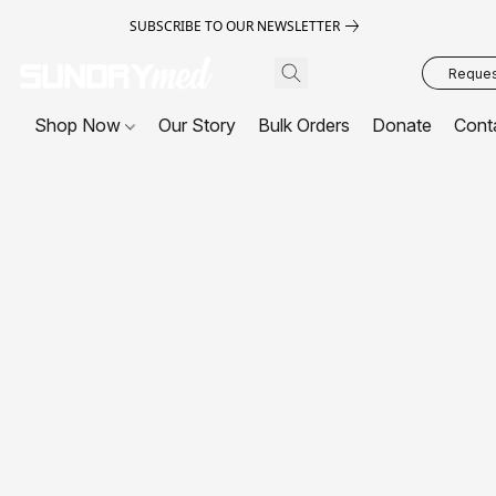
SUBSCRIBE TO OUR NEWSLETTER
Request
Shop Now
Our Story
Bulk Orders
Donate
Cont